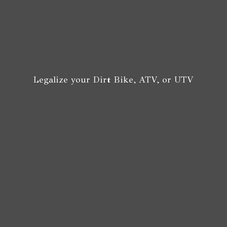
Legalize your Dirt Bike, ATV,
or UTV