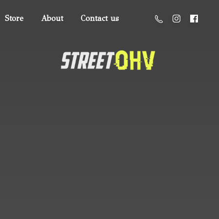
Store
About
Contact us