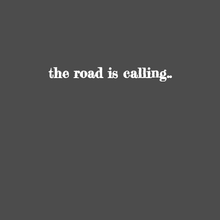
the road
is calling..