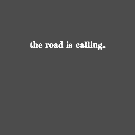
the road
is calling..