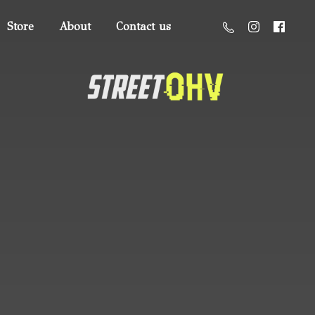
Store
About
Contact us