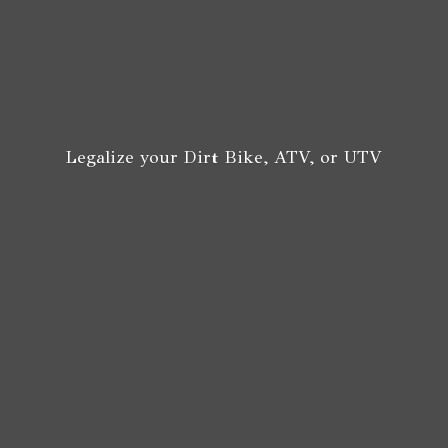
Legalize your Dirt Bike, ATV,
or UTV