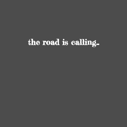
the road
is calling..