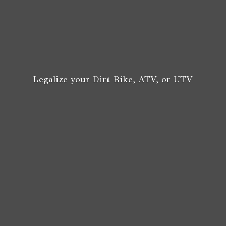
Legalize your Dirt Bike, ATV,
or UTV