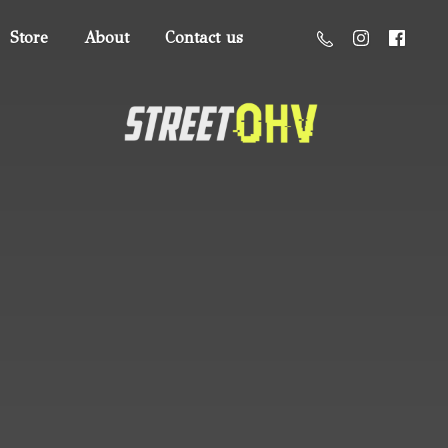
Store
About
Contact us