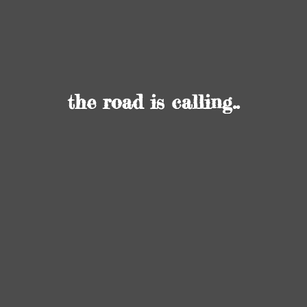
the road
is calling..