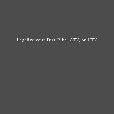
Legalize your Dirt Bike, ATV,
or UTV