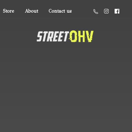
Store
About
Contact us